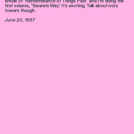
whole of "Remembrance of Things Past" and I'm doing the
first volume, "Swann's Way." It's exciting. Talk about ivory
towers though.
June 20, 1997