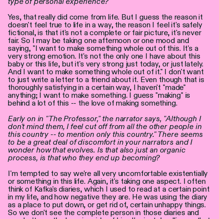
type of personal experience?
Yes, that really did come from life. But I guess the reason it
doesn't feel true to life in a way, the reason I feel it's safely
fictional, is that it's not a complete or fair picture, it's never
fair. So I may be taking one afternoon or one mood and
saying, "I want to make something whole out of this. It's a
very strong emotion. It's not the only one I have about this
baby or this life, but it's very strong just today, or just lately.
And I want to make something whole out of it." I don't want
to just write a letter to a friend about it. Even though that is
thoroughly satisfying in a certain way, I haven't "made"
anything; I want to make something. I guess "making" is
behind a lot of this -- the love of making something.
Early on in "The Professor," the narrator says, "Although I
don't mind them, I feel cut off from all the other people in
this country -- to mention only this country." There seems
to be a great deal of discomfort in your narrators and I
wonder how that evolves. Is that also just an organic
process, is that who they end up becoming?
I'm tempted to say we're all very uncomfortable existentially
or something in this life. Again, it's taking one aspect. I often
think of Kafka's diaries, which I used to read at a certain point
in my life, and how negative they are. He was using the diary
as a place to put down, or get rid of, certain unhappy things.
So we don't see the complete person in those diaries and