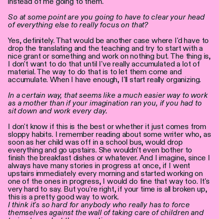
instead of me going to them.
So at some point are you going to have to clear your head
of everything else to really focus on that?
Yes, definitely. That would be another case where I'd have to
drop the translating and the teaching and try to start with a
nice grant or something and work on nothing but. The thing is,
I don't want to do that until I've really accumulated a lot of
material. The way to do that is to let them come and
accumulate. When I have enough, I'll start really organizing.
In a certain way, that seems like a much easier way to work
as a mother than if your imagination ran you, if you had to
sit down and work every day.
I don't know if this is the best or whether it just comes from
sloppy habits. I remember reading about some writer who, as
soon as her child was off in a school bus, would drop
everything and go upstairs. She wouldn't even bother to
finish the breakfast dishes or whatever. And I imagine, since I
always have many stories in progress at once, if I went
upstairs immediately every morning and started working on
one of the ones in progress, I would do fine that way too. It's
very hard to say. But you're right, if your time is all broken up,
this is a pretty good way to work.
I think it's so hard for anybody who really has to force
themselves against the wall of taking care of children and