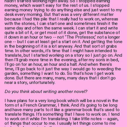
hadn't started working right away. So I stopped earning
money, which wasn't easy for the rest of us. I stopped
earning money trying to do anything else and just went to my
desk every morning. But that was a very different matter
because I had this pile that I really had to work on, whereas
with the stories, I can start one and sometimes finish it the
same day and often the same week. I can start it and write
quite a bit of it, or get most of it done, get the substance of
it down in an hour or two -- not "The Professor," not a longer
one -- but I can at least get a start on it. And getting the tone
in the beginning of it is a lot anyway. And that sort of grabs
time. In other words, it's time that I might have intended to
translate, but I started working on a story so I just go on. And
then I'll grab more time in the evening, after my son's in bed,
I'll go on for an hour, an hour and a half. And when there's
time, I'll go back to it just the way I would go to weeding the
garden, something I want to do. So that's how I get work
done. But there are many, many, many days that I don't go
near a story, unfortunately.
Do you think about writing another novel?
I have plans for a very long book which will be a novel in the
form of a French Grammar, I think. And it's going to be long
and have many parts to it like a grammar book that's used to
translate things. It's something that I have to work on. I tend
to work on it while I'm translating. I take little notes -- again,
of things that occur to me. I usually let things come to me