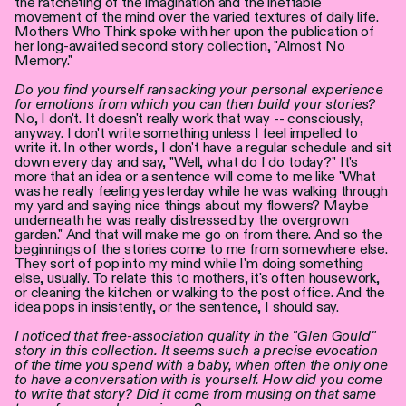
the ratcheting of the imagination and the ineffable
Personen
movement of the mind over the varied textures of daily life.
Mothers Who Think spoke with her upon the publication of
her long-awaited second story collection, "Almost No
Toegankelijkheid
Memory."
Do you find yourself ransacking your personal experience
Stadsdichter
for emotions from which you can then build your stories?
No, I don't. It doesn't really work that way -- consciously,
anyway. I don't write something unless I feel impelled to
write it. In other words, I don't have a regular schedule and sit
down every day and say, "Well, what do I do today?" It's
more that an idea or a sentence will come to me like "What
was he really feeling yesterday while he was walking through
my yard and saying nice things about my flowers? Maybe
underneath he was really distressed by the overgrown
garden." And that will make me go on from there. And so the
beginnings of the stories come to me from somewhere else.
They sort of pop into my mind while I'm doing something
else, usually. To relate this to mothers, it's often housework,
or cleaning the kitchen or walking to the post office. And the
idea pops in insistently, or the sentence, I should say.
I noticed that free-association quality in the "Glen Gould"
story in this collection. It seems such a precise evocation
of the time you spend with a baby, when often the only one
to have a conversation with is yourself. How did you come
to write that story? Did it come from musing on that same