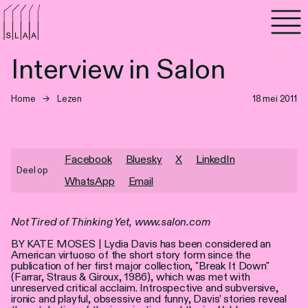
Agenda
Interview in Salon
Programma's
Home
→
Lezen
18 mei 2011
Lezen
Luisteren
Facebook
Bluesky
X
LinkedIn
Deel op
WhatsApp
Email
Nieuwsbrief
Over SLAA
Not Tired of Thinking Yet, www.salon.com
BY KATE MOSES | Lydia Davis has been considered an
Vacatures
American virtuoso of the short story form since the
publication of her first major collection, "Break It Down"
(Farrar, Straus & Giroux, 1986), which was met with
Locaties
unreserved critical acclaim. Introspective and subversive,
ironic and playful, obsessive and funny, Davis' stories reveal