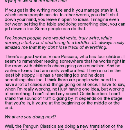
trying to work at the same time.
If you get in the writing mode and if you manage stay in it,
which some people can do. In other words, you don't shut
down your mind, you leave it open to ideas. I imagine even
between setting the table and doing something else, you can
jot down a line. Some people can do that.
I've known people who would write, truly write, while
nursing a baby and chattering to a toddler. It's always really
amazed me that they don't lose track of everything
.
There's a good writer, Vince Passaro, who has four children. I
seem to remember reading somewhere that he works right in
the room with children's chaos going on around him. And he
writes stories that are really well crafted. They're not in the
least bit sloppy. He has a teaching job and he does
something else too. I think there are people who need to
have a lot of chaos and things going on at once. I have to say,
when I'm really working, not just having one idea, but working
at something, I can't stand any sound. Or distraction. I can't
stand the sound of traffic going by. It depends on the stage
that you're in, if you're at the beginning or the middle or the
end.
What are you doing next?
Well, the Penguin Classics are doing a new translation of the