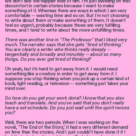
we don't see the happier side of him. I'm just dwelling on that
discomfort in certain stories because I want to make
something of it. Whereas there are ways in which I am very
comfortable -- wasting time and so on. But I'm not choosing
to write about them or make something of them. It doesn't
feel so urgent, probably because those are very fulfilling
times, and I tend to write about the more unfulfilling times.
There was another line in "The Professor" that I liked very
much. The narrator says that she gets "tired of thinking."
You are clearly a writer who thinks really deeply --
tangentially and broadly and minutely -- about so many
things. Do you ever get tired of thinking?
Oh yeah, but it's hard to get away from it. I would need
something like a cowboy in order to get away from it. I
suppose you stop thinking when you pick up a certain kind of
book, light reading, or television -- something just takes your
mind over.
So how do you get your work done? I know that you also
teach and translate. And you've said that you don't really
have a set schedule. Do you just wait until the spirit moves
you?
Well, there are two periods. When I was working on the
novel, "The End of the Story," it had a very different demand
on time than the stories. And I just couldn't have done it if I