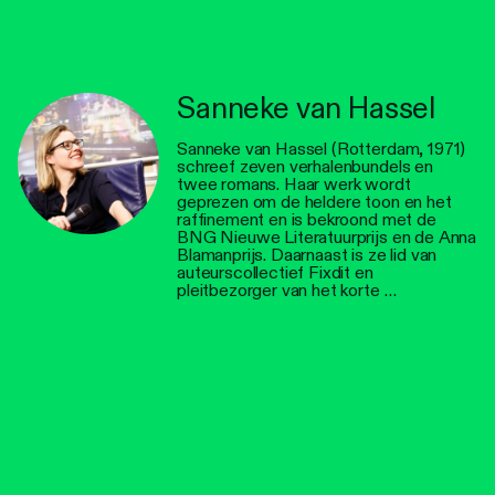
Sanneke van Hassel
Sanneke van Hassel (Rotterdam, 1971)
schreef zeven verhalenbundels en
twee romans. Haar werk wordt
geprezen om de heldere toon en het
raffinement en is bekroond met de
BNG Nieuwe Literatuurprijs en de Anna
Blamanprijs. Daarnaast is ze lid van
auteurscollectief Fixdit en
pleitbezorger van het korte …