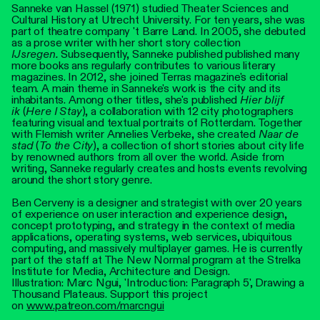
Sanneke van Hassel (1971) studied Theater Sciences and
Cultural History at Utrecht University. For ten years, she was
part of theatre company 't Barre Land. In 2005, she debuted
as a prose writer with her short story collection
IJsregen.
Subsequently, Sanneke published published many
more books ans regularly contributes to various literary
magazines. In 2012, she joined Terras magazine's editorial
team. A main theme in Sanneke's work is the city and its
inhabitants. Among other titles, she's published
Hier blijf
ik
(
Here I Stay
), a collaboration with 12 city photographers
featuring visual and textual portraits of Rotterdam. Together
with Flemish writer Annelies Verbeke, she created
Naar de
stad
(
To the City
), a collection of short stories about city life
by renowned authors from all over the world. Aside from
writing, Sanneke regularly creates and hosts events revolving
around the short story genre.
Ben Cerveny is a designer and strategist with over 20 years
of experience on user interaction and experience design,
concept prototyping, and strategy in the context of media
applications, operating systems, web services, ubiquitous
computing, and massively multiplayer games. He is currently
part of the staff at The New Normal program at the Strelka
Institute for Media, Architecture and Design.
Illustration: Marc Ngui, 'Introduction: Paragraph 5', Drawing a
Thousand Plateaus. Support this project
on
www.patreon.com/marcngui