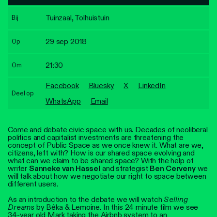
Personen
Tuinzaal, Tolhuistuin
Bij
Toegankelijkheid
29 sep 2018
Op
Stadsdichter
21:30
Om
Facebook
Bluesky
X
LinkedIn
Deel op
WhatsApp
Email
Come and debate civic space with us. Decades of neoliberal
politics and capitalist investments are threatening the
concept of Public Space as we once knew it. What are we,
citizens, left with? How is our shared space evolving and
what can we claim to be shared space? With the help of
writer
Sanneke van Hassel
and strategist
Ben Cerveny
we
will talk about how we negotiate our right to space between
different users.
As an introduction to the debate we will watch
Selling
Dreams
by Bêka & Lemoine. In this 24 minute film we see
34-year old Mark taking the Airbnb system to an