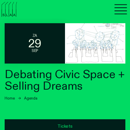
Agenda
Programma's
ZA
29
Lezen
SEP
Luisteren
Debating Civic Space +
Nieuwsbrief
Selling Dreams
Over SLAA
Home
→
Agenda
Vacatures
Locaties
Tickets