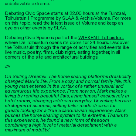
unbelievable extreme.
Debating Civic Space starts at 22.00 hours at the Tuinzaal,
Tolhuistuin | Programme by SLAA & Archis/Volume. For more
on this topic, read the latest issue of Volume and keep an
eye on other events by SLAA.
Debating Civic Space is part of the
WIEKENT Tolhuistuin
,
where De Tolhuistuin opens it’s doors for 24 hours. Discover
the Tolhuistuin through the range of activities and events like
live music, poetry, films, club night, eating together, in all
corners of the site and architectural buildings.
////
On Selling Dreams: 'The home sharing platforms drastically
changed Mark’s life. From a cozy and normal family life, this
young man entered in the vortex of a rather unusual and
adventurous life experience. From now on, Mark makes a
living by renting beautiful flats, living himself exclusively in
hotel rooms, changing address everyday. Unveiling his rare
strategies of success, selling tailor made dreams for
guests looking for a 'true Scandinavian experience', Mark
pushes the home sharing system to its extreme. Thanks to
this experience, he found a new form of freedom
combining a high level of material detachment with a
maximum of mobility.'